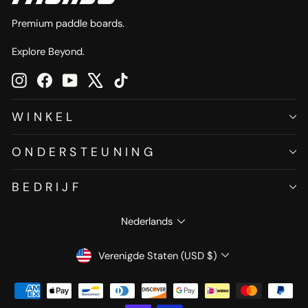
Premium paddle boards.
Explore Beyond.
Instagram
Facebook
YouTube
X
TikTok
WINKEL
ONDERSTEUNING
BEDRIJF
TAAL
Nederlands
VALUTA
Verenigde Staten (USD $)