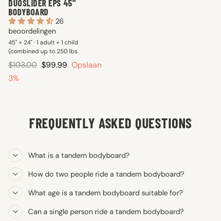
DUOSLIDER EPS 45"
BODYBOARD
26
beoordelingen
45" × 24" · 1 adult + 1 child
(combined up to 250 lbs
Reguliere
Verkoopprijs
$103.00
$99.99
Opslaan
prijs
3%
FREQUENTLY ASKED QUESTIONS
What is a tandem bodyboard?
How do two people ride a tandem bodyboard?
What age is a tandem bodyboard suitable for?
Can a single person ride a tandem bodyboard?