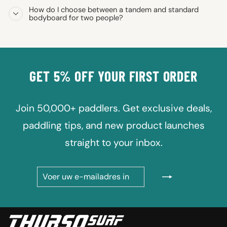
How do I choose between a tandem and standard
bodyboard for two people?
GET 5% OFF YOUR FIRST ORDER
Join 50,000+ paddlers. Get exclusive deals,
paddling tips, and new product launches
straight to your inbox.
VOER
ABONNEREN
UW
E-
MAILADRES
IN