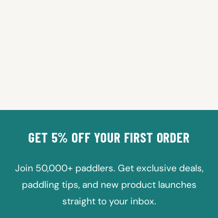
SURFBOARDS
REPLACEMENT FIN
Regular
Sale
$24.99
from $19.99
price
price
Save 20%
GET 5% OFF YOUR FIRST ORDER
Join 50,000+ paddlers. Get exclusive deals,
paddling tips, and new product launches
straight to your inbox.