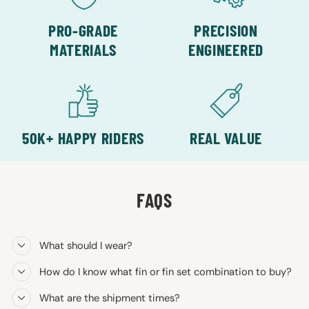
PRO-GRADE
PRECISION
MATERIALS
ENGINEERED
50K+ HAPPY RIDERS
REAL VALUE
FAQS
What should I wear?
How do I know what fin or fin set combination to buy?
What are the shipment times?