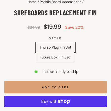
Home
/
Paddle Board Accessories
/
SURFBOARDS REPLACEMENT FIN
Regular
Sale
$19.99
$24.99
Save 20%
price
price
STYLE
Thurso Plug Fin Set
Future Box Fin Set
In stock, ready to ship
ADD TO CART