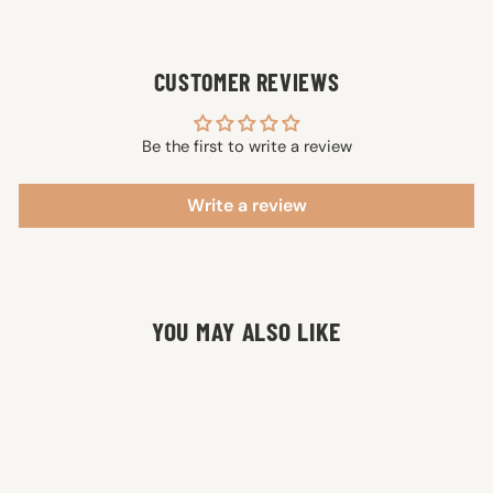
CUSTOMER REVIEWS
Be the first to write a review
Write a review
YOU MAY ALSO LIKE
SALE