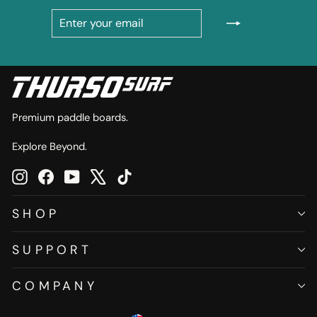
ENTER
SUBSCRIBE
YOUR
EMAIL
Premium paddle boards.
Explore Beyond.
Instagram
Facebook
YouTube
X
TikTok
SHOP
SUPPORT
COMPANY