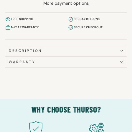
More payment options
FREE SHIPPING
30-DAY RETURNS
1-YEAR WARRANTY
SECURE CHECKOUT
DESCRIPTION
WARRANTY
WHY CHOOSE THURSO?