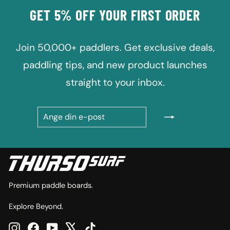
GET 5% OFF YOUR FIRST ORDER
Join 50,000+ paddlers. Get exclusive deals,
paddling tips, and new product launches
straight to your inbox.
ANGE
PRENUMERERA
DIN
E-
POST
Premium paddle boards.
Explore Beyond.
Instagram
Facebook
YouTube
X
TikTok