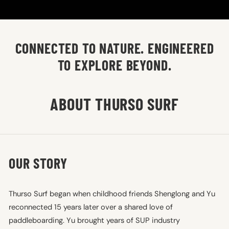
CONNECTED TO NATURE. ENGINEERED
TO EXPLORE BEYOND.
ABOUT THURSO SURF
OUR STORY
Thurso Surf began when childhood friends Shenglong and Yu
reconnected 15 years later over a shared love of
paddleboarding. Yu brought years of SUP industry