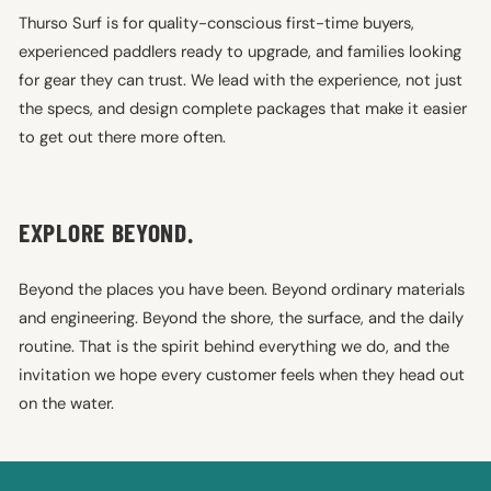
Thurso Surf is for quality-conscious first-time buyers,
experienced paddlers ready to upgrade, and families looking
for gear they can trust. We lead with the experience, not just
the specs, and design complete packages that make it easier
to get out there more often.
EXPLORE BEYOND.
Beyond the places you have been. Beyond ordinary materials
and engineering. Beyond the shore, the surface, and the daily
routine. That is the spirit behind everything we do, and the
invitation we hope every customer feels when they head out
on the water.