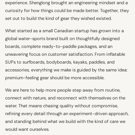
experience. Shenglong brought an engineering mindset and a
curiosity for how things could be made better. Together, they
set out to build the kind of gear they wished existed.
What started as a small Canadian startup has grown into a
global water-sports brand built on thoughtfully designed
boards, complete ready-to-paddle packages, and an
unwavering focus on customer satisfaction. From inflatable
SUPs to surfboards, bodyboards, kayaks, paddles, and
accessories, everything we make is guided by the same idea:
premium-feeling gear should be more accessible.
We are here to help more people step away from routine,
connect with nature, and reconnect with themselves on the
water. That means chasing quality without compromise,
refining every detail through an experiment-driven approach,
and standing behind what we build with the kind of care we
would want ourselves.