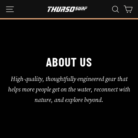
Hoppa
WEBBPLATSNAVIGERING
SÖK
KU
till
innehåll
ABOUT US
High-quality, thoughtfully engineered gear that
helps more people get on the water, reconnect with
nature, and explore beyond.