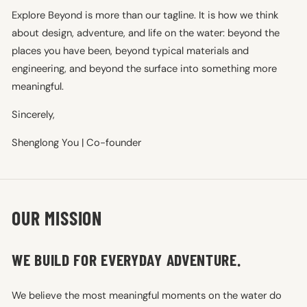
Explore Beyond is more than our tagline. It is how we think
about design, adventure, and life on the water: beyond the
places you have been, beyond typical materials and
engineering, and beyond the surface into something more
meaningful.
Sincerely,
Shenglong You | Co-founder
OUR MISSION
WE BUILD FOR EVERYDAY ADVENTURE.
We believe the most meaningful moments on the water do