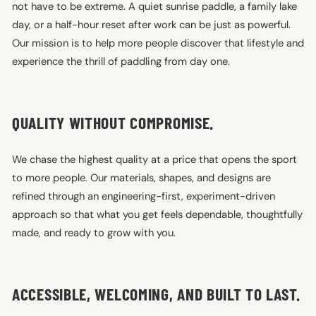
not have to be extreme. A quiet sunrise paddle, a family lake
day, or a half-hour reset after work can be just as powerful.
Our mission is to help more people discover that lifestyle and
experience the thrill of paddling from day one.
QUALITY WITHOUT COMPROMISE.
We chase the highest quality at a price that opens the sport
to more people. Our materials, shapes, and designs are
refined through an engineering-first, experiment-driven
approach so that what you get feels dependable, thoughtfully
made, and ready to grow with you.
ACCESSIBLE, WELCOMING, AND BUILT TO LAST.