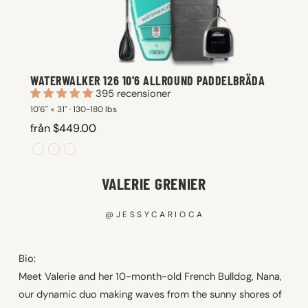
WATERWALKER 126 10'6 ALLROUND PADDELBRÄDA
395 recensioner
10'6" × 31" · 130-180 lbs
från $449.00
VALERIE GRENIER
@JESSYCARIOCA
Bio:
Meet Valerie and her 10-month-old French Bulldog, Nana,
our dynamic duo making waves from the sunny shores of