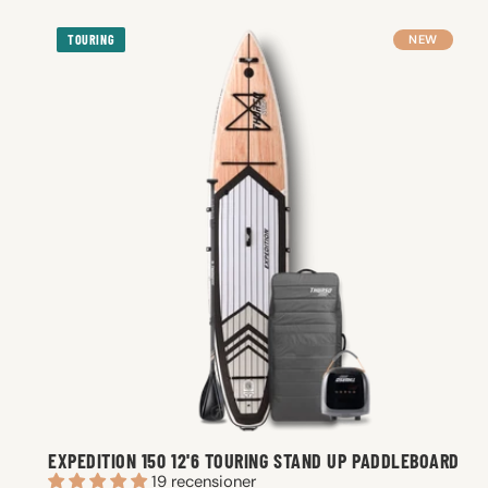
TOURING
NEW
EXPEDITION 150 12'6 TOURING STAND UP PADDLEBOARD
19 recensioner