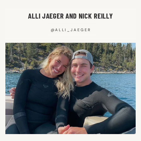
ALLI JAEGER AND NICK REILLY
@ALLI_JAEGER