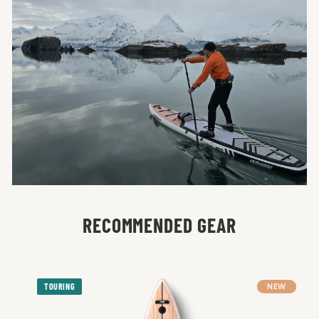
RECOMMENDED GEAR
TOURING
NEW