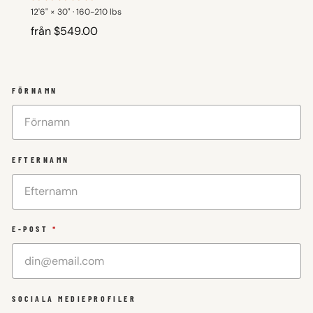
12'6" × 30" · 160-210 lbs
från $549.00
FÖRNAMN
EFTERNAMN
E-POST
*
SOCIALA MEDIEPROFILER