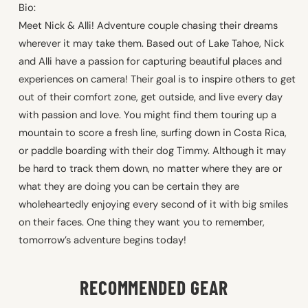
Bio:
Meet Nick & Alli! Adventure couple chasing their dreams
wherever it may take them. Based out of Lake Tahoe, Nick
and Alli have a passion for capturing beautiful places and
experiences on camera! Their goal is to inspire others to get
out of their comfort zone, get outside, and live every day
with passion and love. You might find them touring up a
mountain to score a fresh line, surfing down in Costa Rica,
or paddle boarding with their dog Timmy. Although it may
be hard to track them down, no matter where they are or
what they are doing you can be certain they are
wholeheartedly enjoying every second of it with big smiles
on their faces. One thing they want you to remember,
tomorrow’s adventure begins today!
RECOMMENDED GEAR