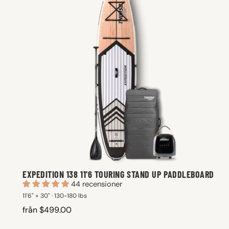
EXPEDITION 138 11'6 TOURING STAND UP PADDLEBOARD
44 recensioner
11'6" × 30" · 130-180 lbs
från $499.00