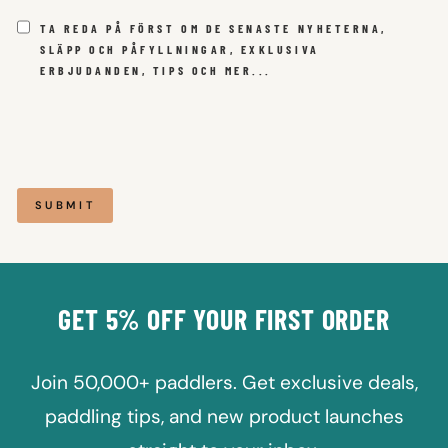
TA REDA PÅ FÖRST OM DE SENASTE NYHETERNA,
SLÄPP OCH PÅFYLLNINGAR, EXKLUSIVA
ERBJUDANDEN, TIPS OCH MER...
SUBMIT
GET 5% OFF YOUR FIRST ORDER
Join 50,000+ paddlers. Get exclusive deals,
paddling tips, and new product launches