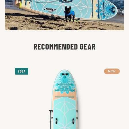
RECOMMENDED GEAR
YOGA
NEW