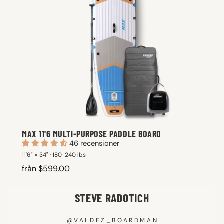
MAX 11'6 MULTI-PURPOSE PADDLE BOARD
46 recensioner
11'6" × 34" · 180-240 lbs
från $599.00
STEVE RADOTICH
@VALDEZ_BOARDMAN