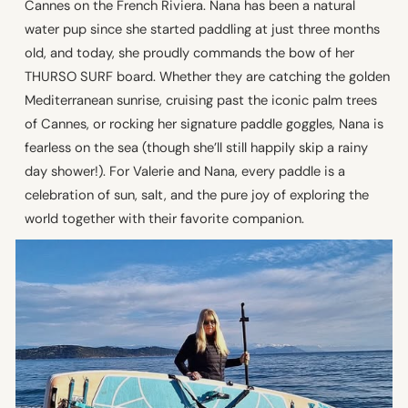
Cannes on the French Riviera. Nana has been a natural
water pup since she started paddling at just three months
old, and today, she proudly commands the bow of her
THURSO SURF board. Whether they are catching the golden
Mediterranean sunrise, cruising past the iconic palm trees
of Cannes, or rocking her signature paddle goggles, Nana is
fearless on the sea (though she’ll still happily skip a rainy
day shower!). For Valerie and Nana, every paddle is a
celebration of sun, salt, and the pure joy of exploring the
world together with their favorite companion.