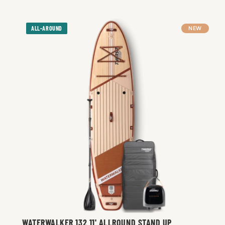
ALL-AROUND
NEW
WATERWALKER 132 11' ALLROUND STAND UP