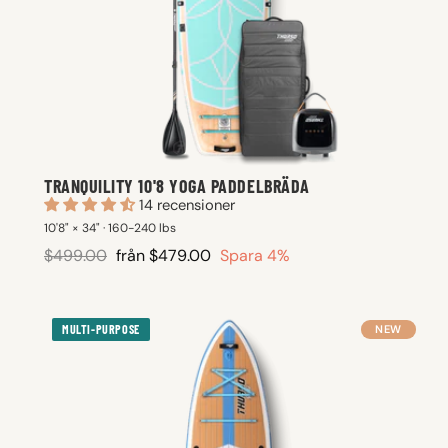
TRANQUILITY 10'8 YOGA PADDELBRÄDA
14 recensioner
10'8" × 34" · 160-240 lbs
Ordinarie
Reapris
$499.00
från $479.00
Spara 4%
pris
MULTI-PURPOSE
NEW