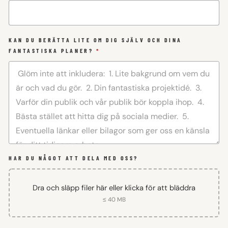
KAN DU BERÄTTA LITE OM DIG SJÄLV OCH DINA
FANTASTISKA PLANER?
*
HAR DU NÅGOT ATT DELA MED OSS?
Dra och släpp filer här eller klicka för att bläddra
≤ 40 MB