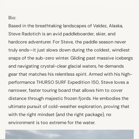
Bio:
Based in the breathtaking landscapes of Valdez, Alaska,
Steve Radotich is an avid paddleboarder, skier, and
hardcore adventurer. For Steve, the paddle season never
truly ends—it just slows down during the coldest, windiest
snaps of the sub-zero winter. Gliding past massive icebergs
and navigating crystal-clear glacial waters, he demands
gear that matches his relentless spirit. Armed with his high-
performance THURSO SURF Expedition 150, Steve loves a
narrower, faster touring board that allows him to cover
distance through majestic frozen fjords. He embodies the
ultimate pursuit of cold-weather exploration, proving that
with the right mindset (and the right package), no
environment is too extreme for the water.