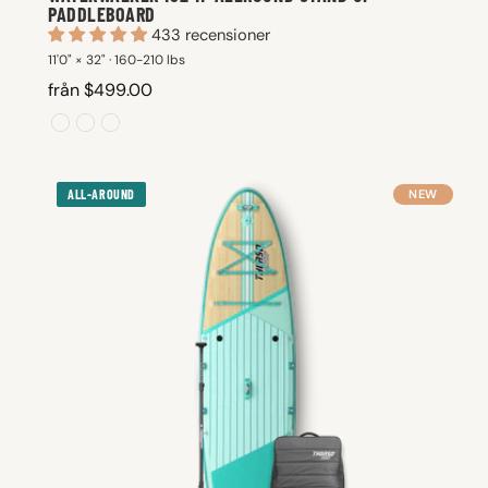
PADDLEBOARD
433 recensioner
11'0" × 32" · 160-210 lbs
från $499.00
ALL-AROUND
NEW