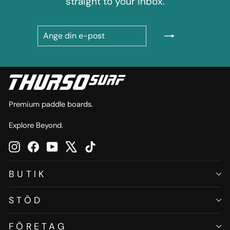
straight to your inbox.
ANGE
PRENUMERERA
DIN
E-
POST
Premium paddle boards.
Explore Beyond.
Instagram
Facebook
YouTube
X
TikTok
BUTIK
STÖD
FÖRETAG